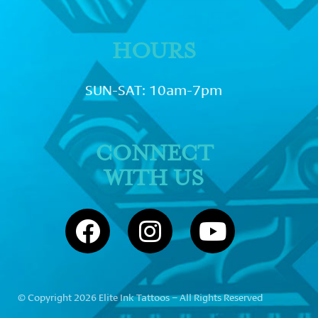
HOURS
SUN-SAT: 10am-7pm
CONNECT
WITH US
© Copyright 2026 Elite Ink Tattoos – All Rights Reserved