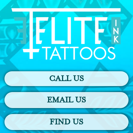
CALL US
EMAIL US
FIND US