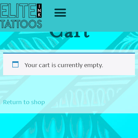
Cart
Your cart is currently empty.
Return to shop